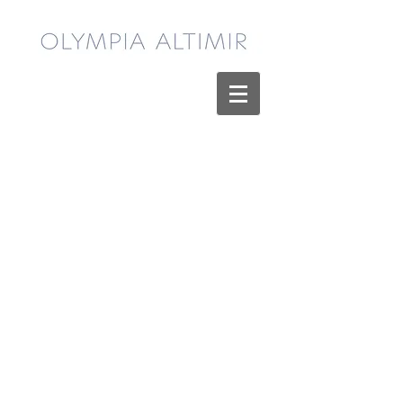
Sekhmet - Limited Edition Print
Sekhmet - Limited Edition Print
$65.00
My Account
Track Orders
Shopping Bag
Display prices in:
USD